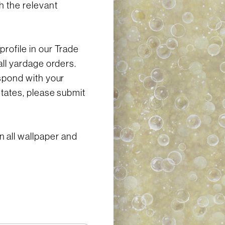
h the relevant
profile in our Trade
all yardage orders.
espond with your
states, please submit
 all wallpaper and