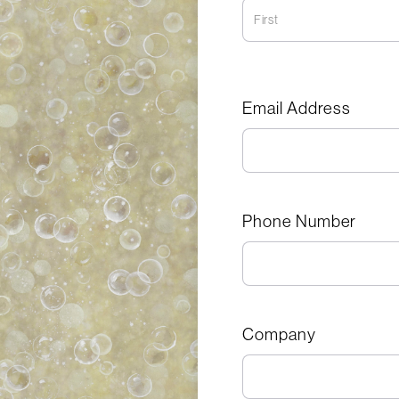
Email Address
Phone Number
Company