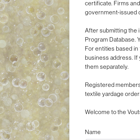
certificate. Firms an
government-issued 
After submitting the 
Program Database. You
For entities based in
business address. If 
them separately.
Registered members o
textile yardage order
Welcome to the Vout
Name