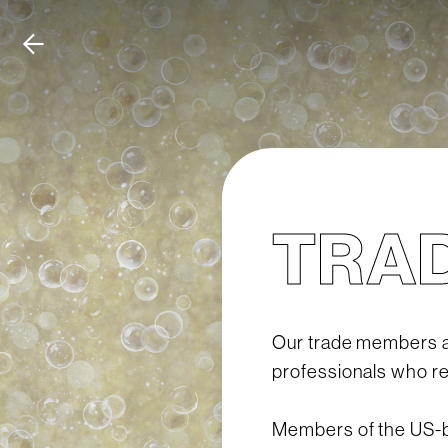
TRA
Our trade members ar
professionals who res
Members of the US-ba