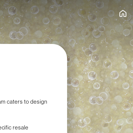
am caters to design
ific resale