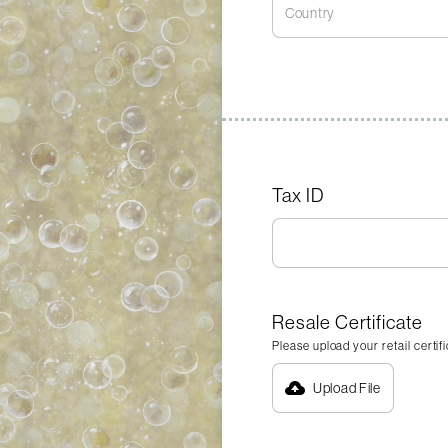
Tax ID
Resale Certificate
Please upload your retail certif
Upload File