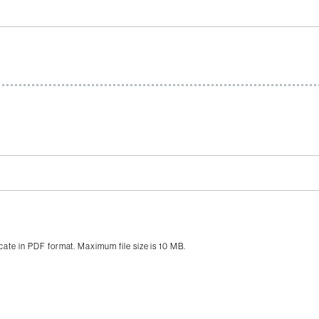
icate in PDF format. Maximum file size is 10 MB.