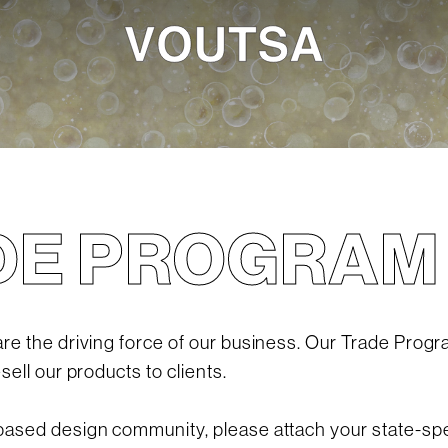
DE PROGRAM
e the driving force of our business. Our Trade Progr
ell our products to clients.
sed design community, please attach your state-spec