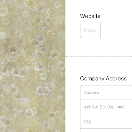
Website
https://
Company Address