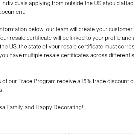
d individuals applying from outside the US should attac
document.
information below, our team will create your customer 
r resale certificate will be linked to your profile and 
 the US, the state of your resale certificate must corr
you have multiple resale certificates across different 
f our Trade Program receive a 15% trade discount on
s.
sa Family, and Happy Decorating!