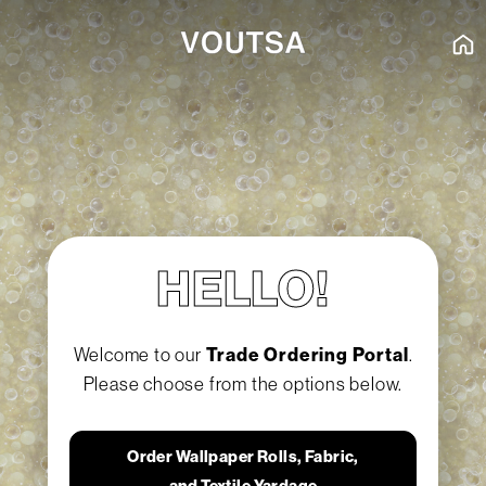
HELLO!
Welcome to our
Trade Ordering Portal
.
Please choose from the options below.
Order Wallpaper Rolls, Fabric,
and Textile Yardage