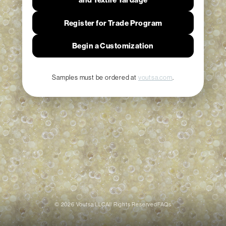
Register for Trade Program
Begin a Customization
Samples must be ordered at
voutsa.com
.
© 2026 Voutsa LLC
All Rights Reserved
FAQs